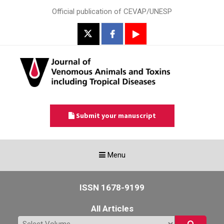
Official publication of CEVAP/UNESP
Submit your manuscript
Toggle
Menu
navigation
ISSN 1678-9199
All Articles