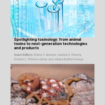
Spotlighting toxinology: from animal
toxins to next-generation technologies
and products
Guest Editors:
Eliane C. Arantes, Isadora S. Oliveira,
Ernesto L. Pinheiro-Júnior, and Johara Boldrini-França