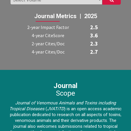
Journal Metrics | 2025
2.5
2-year Impact Factor
3.6
4-year CiteScore
2.3
2-year Cites/Doc
2.7
4-year Cites/Doc
Journal
Scope
Journal of Venomous Animals and Toxins including
Tropical Diseases
(
JVATiTD
)
is an open access academic
publication dedicated to research on all aspects of toxins,
venomous animals and their derivative products. The
journal also welcomes submissions related to tropical