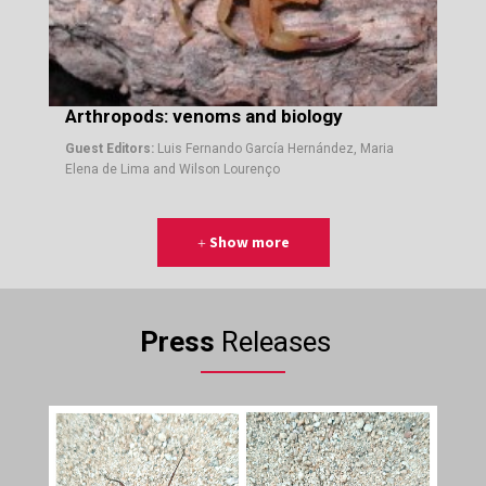
Arthropods: venoms and biology
Guest Editors:
Luis Fernando García Hernández, Maria
Elena de Lima and Wilson Lourenço
Show more
Press
Releases