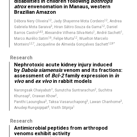
disabilities in children following
Bothrops
atrox
envenomation in Manaus, western
Brazilian Amazon
1,2
1,2
Débora Nery Oliveira
, Jady Shayenne Mota Cordeiro
, Andrea
3
1,2
Gabriela Mota Saraiva
, Hiran Sátiro Souza da Gama
, Daniel
2,4,5
1
1
Barros Castro
, Alexandre Vilhena Silva-Neto
, André Sachett
,
1,6
1,2
Marco Aurélio Satim
, Felipe Murta
, Wuelton Marcelo
1,2,7
1,2,8*
Monteiro
, Jacqueline de Almeida Gonçalves Sachett
Research
Nephrotoxic acute kidney injury induced
by
Daboia siamensis
venom and its fractions:
assessment of
Bcl-2
family expression in
in
vivo
and
ex vivo
in rabbit models
1
2
Narongsak Chaiyabutr
, Sunutcha Suntrarachun
, Suchitra
2
2
Khunsap
, Orawan Khow
,
3
3
3
Panithi Laoungbua
, Taksa Vasaruchapong
, Lawan Chanhome
,
4
1
Anudep Rungsipipat
, Visith Sitprija
Research
Antimicrobial peptides from arthropod
venoms exhibit activity