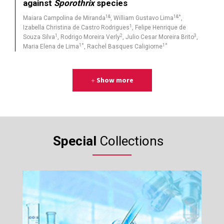
against
Sporothrix
species
1&
1&*
Maiara Campolina de Miranda
, William Gustavo Lima
,
1
Izabella Christina de Castro Rodrigues
, Felipe Henrique de
1
2
3
Souza Silva
, Rodrigo Moreira Verly
, Julio Cesar Moreira Brito
,
1*
1*
Maria Elena de Lima
, Rachel Basques Caligiorne
Show more
Special
Collections