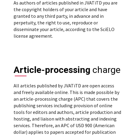
As authors of articles published in JVATiTD you are
the copyright holders of your article and have
granted to any third party, in advance and in
perpetuity, the right to use, reproduce or
disseminate your article, according to the SciELO
license agreement.
Article-processing
charge
All articles published by JVATiTD are open access
and freely available online. This is made possible by
an article-processing charge (APC) that covers the
publishing services including provision of online
tools for editors and authors, article production and
hosting, and liaison with abstracting and indexing
services. Therefore, an APC of USD 900 (American
dollar) applies to papers accepted for publication