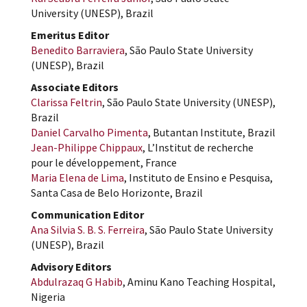
University (UNESP), Brazil
Emeritus Editor
Benedito Barraviera
, São Paulo State University
(UNESP), Brazil
Associate Editors
Clarissa Feltrin
, São Paulo State University (UNESP),
Brazil
Daniel Carvalho Pimenta
, Butantan Institute, Brazil
Jean-Philippe Chippaux
, L’Institut de recherche
pour le développement, France
Maria Elena de Lima
, Instituto de Ensino e Pesquisa,
Santa Casa de Belo Horizonte, Brazil
Communication Editor
Ana Silvia S. B. S. Ferreira
, São Paulo State University
(UNESP), Brazil
Advisory Editors
Abdulrazaq G Habib
, Aminu Kano Teaching Hospital,
Nigeria