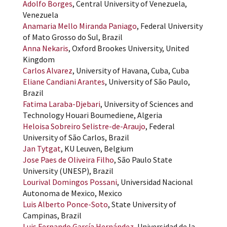
Adolfo Borges
, Central University of Venezuela,
Venezuela
Anamaria Mello Miranda Paniago
, Federal University
of Mato Grosso do Sul, Brazil
Anna Nekaris
, Oxford Brookes University, United
Kingdom
Carlos Alvarez
, University of Havana, Cuba, Cuba
Eliane Candiani Arantes
, University of São Paulo,
Brazil
Fatima Laraba-Djebari
, University of Sciences and
Technology Houari Boumediene, Algeria
Heloisa Sobreiro Selistre-de-Araujo
, Federal
University of São Carlos, Brazil
Jan Tytgat
, KU Leuven, Belgium
Jose Paes de Oliveira Filho
, São Paulo State
University (UNESP), Brazil
Lourival Domingos Possani
, Universidad Nacional
Autonoma de Mexico, Mexico
Luis Alberto Ponce-Soto
, State University of
Campinas, Brazil
Luis Fernando García Hernández
, Universidad de la