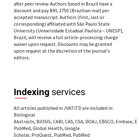
after peer review. Authors based in Brazil have a
discount and pay BRL 2750 (Brazilian real) per
accepted manuscript. Authors (first, last or
corresponding) affiliated with São Paulo State
University (Universidade Estadual Paulista – UNESP),
Brazil, will receive a full article-processing charge
waiver upon request. Discounts may be granted
upon request at the discretion of the journal's
editors.
Indexing
services
All articles published in JVATiTD are included in:
Biological
Abstracts, BIOSIS, CABI, CAS, CSA, DOAJ, EBSCO, Embase, 
PubMed, Global Health, Google
Scholar, ProQuest, PubMed, PubMed