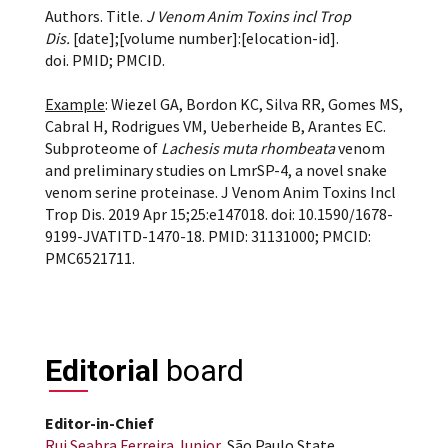
Authors. Title.
J Venom Anim Toxins incl Trop
Dis.
[date];[volume number]:[elocation-id].
doi. PMID; PMCID.
Example
: Wiezel GA, Bordon KC, Silva RR, Gomes MS,
Cabral H, Rodrigues VM, Ueberheide B, Arantes EC.
Subproteome of
Lachesis muta rhombeata
venom
and preliminary studies on LmrSP-4, a novel snake
venom serine proteinase. J Venom Anim Toxins Incl
Trop Dis. 2019 Apr 15;25:e147018. doi: 10.1590/1678-
9199-JVATITD-1470-18. PMID: 31131000; PMCID:
PMC6521711.
Editorial
board
Editor-in-Chief
Rui Seabra Ferreira Junior
, São Paulo State