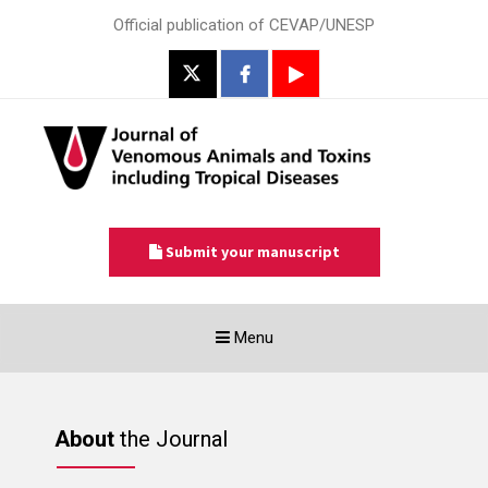
Official publication of CEVAP/UNESP
Submit your manuscript
Toggle
Menu
navigation
About
the Journal