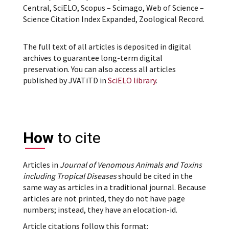
Central, SciELO, Scopus – Scimago, Web of Science –
Science Citation Index Expanded, Zoological Record.
The full text of all articles is deposited in digital
archives to guarantee long-term digital
preservation. You can also access all articles
published by JVATiTD in
SciELO library
.
How
to cite
Articles in
Journal of Venomous Animals and Toxins
including Tropical Diseases
should be cited in the
same way as articles in a traditional journal. Because
articles are not printed, they do not have page
numbers; instead, they have an elocation-id.
Article citations follow this format: