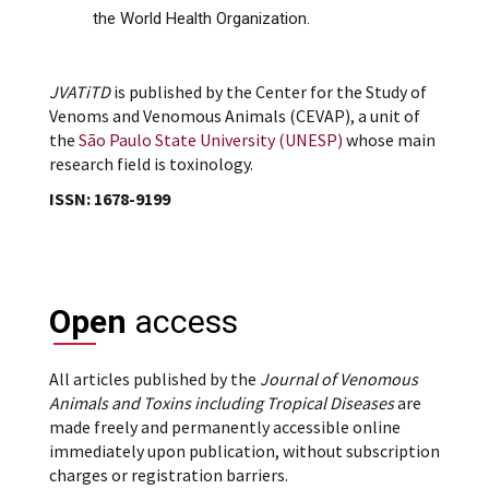
the World Health Organization.
JVATiTD
is published by the Center for the Study of
Venoms and Venomous Animals (CEVAP), a unit of
the
São Paulo State University (UNESP)
whose main
research field is toxinology.
ISSN: 1678-9199
Open
access
All articles published by the
Journal of Venomous
Animals and Toxins including Tropical Diseases
are
made freely and permanently accessible online
immediately upon publication, without subscription
charges or registration barriers.