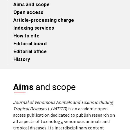
Aims and scope
Open access
Article-processing charge
Indexing services
How to cite
Editorial board
Editorial office
History
Aims
and scope
Journal of Venomous Animals and Toxins including
Tropical Diseases
(
JVATiTD
) is an academic open
access publication dedicated to publish research on
all aspects of toxinology, venomous animals and
tropical diseases. Its interdisciplinary content