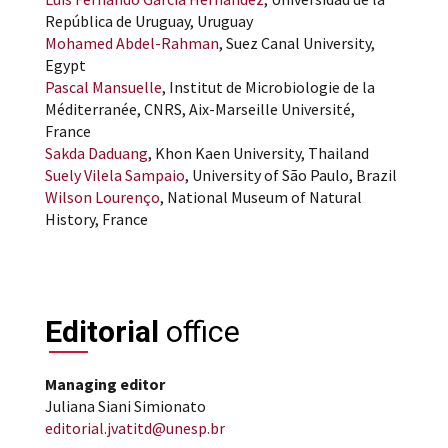
República de Uruguay, Uruguay
Mohamed Abdel-Rahman
, Suez Canal University,
Egypt
Pascal Mansuelle
, Institut de Microbiologie de la
Méditerranée, CNRS, Aix-Marseille Université,
France
Sakda Daduang
, Khon Kaen University, Thailand
Suely Vilela Sampaio
, University of São Paulo, Brazil
Wilson Lourenço
, National Museum of Natural
History, France
Editorial
office
Managing editor
Juliana Siani Simionato
editorial.jvatitd@unesp.br