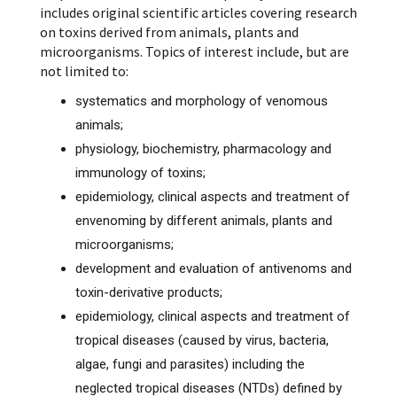
includes original scientific articles covering research
on toxins derived from animals, plants and
microorganisms. Topics of interest include, but are
not limited to:
systematics and morphology of venomous
animals;
physiology, biochemistry, pharmacology and
immunology of toxins;
epidemiology, clinical aspects and treatment of
envenoming by different animals, plants and
microorganisms;
development and evaluation of antivenoms and
toxin-derivative products;
epidemiology, clinical aspects and treatment of
tropical diseases (caused by virus, bacteria,
algae, fungi and parasites) including the
neglected tropical diseases (NTDs) defined by