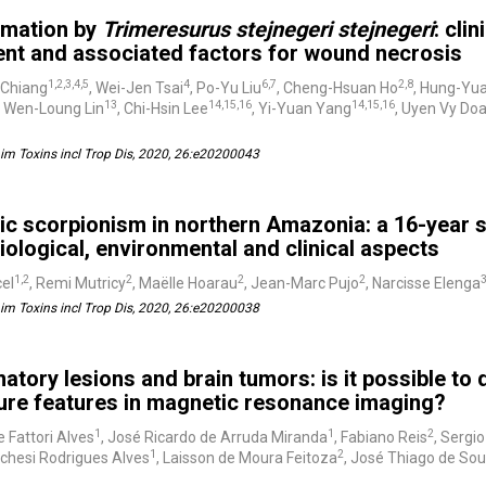
mation by
Trimeresurus stejnegeri stejnegeri
: cli
ent and associated factors for wound necrosis
1,2,3,4,5
4
6,7
2,8
 Chiang
, Wei-Jen Tsai
, Po-Yu Liu
, Cheng-Hsuan Ho
, Hung-Yu
13
14,15,16
14,15,16
, Wen-Loung Lin
, Chi-Hsin Lee
, Yi-Yuan Yang
, Uyen Vy Do
m Toxins incl Trop Dis, 2020, 26:e20200043
ic scorpionism in northern Amazonia: a 16-year 
ological, environmental and clinical aspects
1,2
2
2
2
el
, Remi Mutricy
, Maëlle Hoarau
, Jean-Marc Pujo
, Narcisse Elenga
m Toxins incl Trop Dis, 2020, 26:e20200038
atory lesions and brain tumors: is it possible to
ture features in magnetic resonance imaging?
1
1
2
e Fattori Alves
, José Ricardo de Arruda Miranda
, Fabiano Reis
, Sergi
1
2
chesi Rodrigues Alves
, Laisson de Moura Feitoza
, José Thiago de So