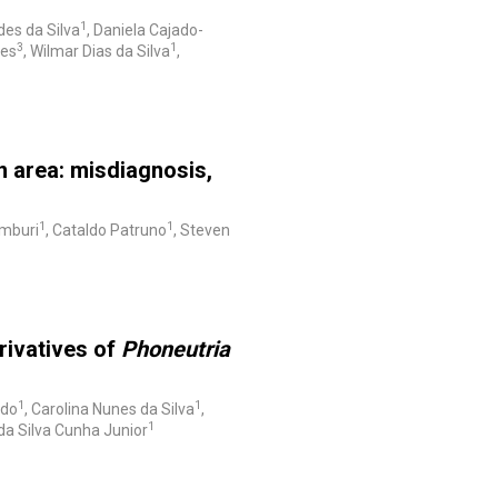
1
des da Silva
, Daniela Cajado-
3
1
ges
, Wilmar Dias da Silva
,
n area: misdiagnosis,
1
1
amburi
, Cataldo Patruno
, Steven
rivatives of
Phoneutria
1
1
edo
, Carolina Nunes da Silva
,
1
da Silva Cunha Junior