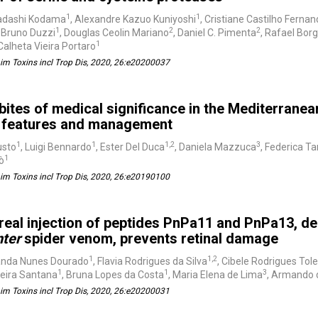
1
1
adashi Kodama
, Alexandre Kazuo Kuniyoshi
, Cristiane Castilho Fernan
1
2
2
, Bruno Duzzi
, Douglas Ceolin Mariano
, Daniel C. Pimenta
, Rafael Bor
1
alheta Vieira Portaro
m Toxins incl Trop Dis, 2020, 26:e20200037
bites of medical significance in the Mediterranea
al features and management
1
1
1,2
3
usto
, Luigi Bennardo
, Ester Del Duca
, Daniela Mazzuca
, Federica T
1
cò
m Toxins incl Trop Dis, 2020, 26:e20190100
treal injection of peptides PnPa11 and PnPa13, de
nter
spider venom, prevents retinal damage
1
1,2
anda Nunes Dourado
, Flavia Rodrigues da Silva
, Cibele Rodrigues Tol
1
1
3
reira Santana
, Bruna Lopes da Costa
, Maria Elena de Lima
, Armando 
m Toxins incl Trop Dis, 2020, 26:e20200031