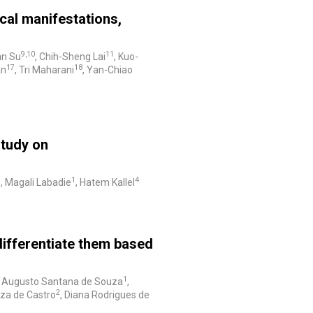
nical manifestations,
9,10
11
an Su
, Chih-Sheng Lai
, Kuo-
17
18
an
, Tri Maharani
, Yan-Chiao
study on
3
1
4
, Magali Labadie
, Hatem Kallel
 differentiate them based
1
o Augusto Santana de Souza
,
2
uza de Castro
, Diana Rodrigues de