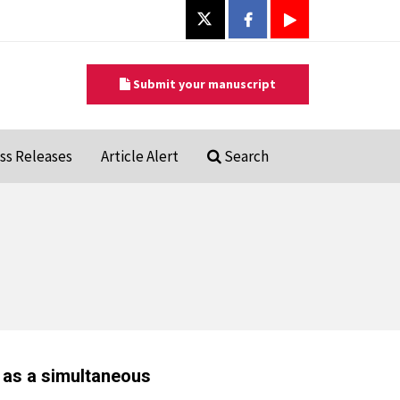
Submit your manuscript
ss Releases
Article Alert
Search
as a simultaneous