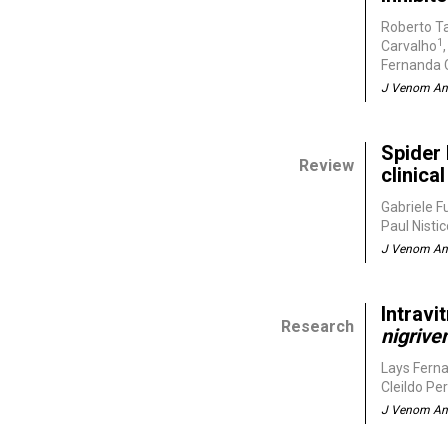
Roberto T
1
Carvalho
Fernanda C
J Venom Ani
Spider 
Review
clinic
Gabriele F
Paul Nisti
J Venom Ani
Intravi
Research
nigrive
Lays Fern
Cleildo Pe
J Venom Ani