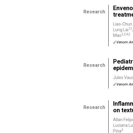
Enveno
Research
treatm
Liao-Chun
12
Lung Lai
2,3,4,5
Mao
J Venom Ani
Pediatr
Research
epidemi
Jules Vauc
J Venom Ani
Inflamm
Research
on tex
Allan Felip
Luciana Lu
3
Pina