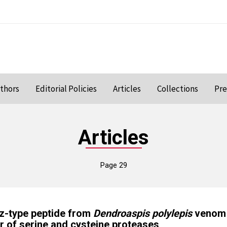
uthors
Editorial Policies
Articles
Collections
Pre
Articles
Page 29
tz-type peptide from
Dendroaspis polylepis
venom 
or of serine and cysteine proteases