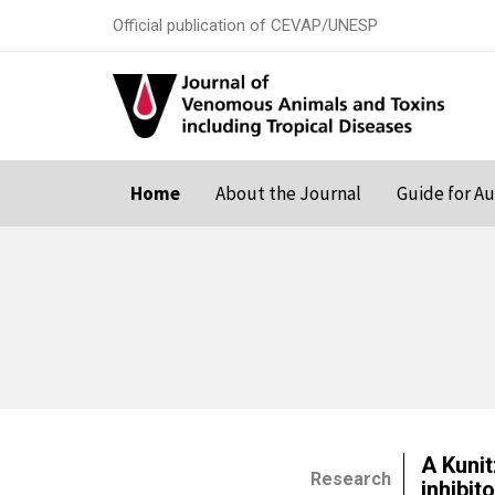
Official publication of CEVAP/UNESP
Home
About the Journal
Guide for A
A Kuni
Research
inhibit