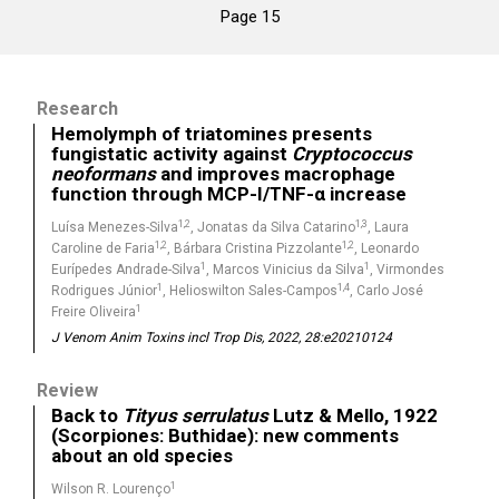
Page 15
Research
Hemolymph of triatomines presents
fungistatic activity against
Cryptococcus
neoformans
and improves macrophage
function through MCP-I/TNF-α increase
1,2
1,3
Luísa Menezes-Silva
, Jonatas da Silva Catarino
, Laura
1,2
1,2
Caroline de Faria
, Bárbara Cristina Pizzolante
, Leonardo
1
1
Eurípedes Andrade-Silva
, Marcos Vinicius da Silva
, Virmondes
1
1,4
Rodrigues Júnior
, Helioswilton Sales-Campos
, Carlo José
1
Freire Oliveira
J Venom Anim Toxins incl Trop Dis, 2022, 28:e20210124
Review
Back to
Tityus serrulatus
Lutz & Mello, 1922
(Scorpiones: Buthidae): new comments
about an old species
1
Wilson R. Lourenço