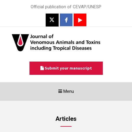
Official publication of CEVAP/UNESP
Submit your manuscript
Toggle
Menu
navigation
Articles