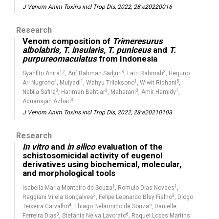
J Venom Anim Toxins incl Trop Dis, 2022, 28:e20220016
Research
Venom composition of
Trimeresurus
albolabris, T. insularis, T. puniceus
and
T.
purpureomaculatus
from Indonesia
1,2
3
3
Syahfitri Anita
, Arif Rahman Sadjuri
, Latri Rahmah
, Herjuno
4
1
1
5
Ari Nugroho
, Mulyadi
, Wahyu Trilaksono
, Wiwit Ridhani
,
3
3
3
1
Nabila Safira
, Hariman Bahtiar
, Maharani
, Amir Hamidy
,
3
Adriansjah Azhari
J Venom Anim Toxins incl Trop Dis, 2022, 28:e20210103
Research
In vitro
and
in silico
evaluation of the
schistosomicidal activity of eugenol
derivatives using biochemical, molecular,
and morphological tools
1
1
Isabella Maria Monteiro de Souza
, Romulo Dias Novaes
,
2
3
Reggiani Vilela Gonçalves
, Felipe Leonardo Bley Fialho
, Diogo
4
5
Teixeira Carvalho
, Thiago Belarmino de Souza
, Danielle
3
6
Ferreira Dias
, Stefânia Neiva Lavorato
, Raquel Lopes Martins