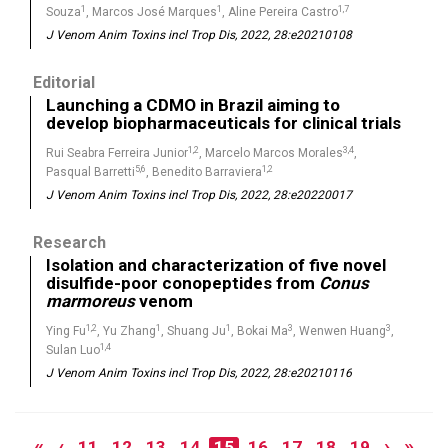
1
1
1,7
Souza
, Marcos José Marques
, Aline Pereira Castro
J Venom Anim Toxins incl Trop Dis, 2022, 28:e20210108
Editorial
Launching a CDMO in Brazil aiming to
develop biopharmaceuticals for clinical trials
1,2
3,4
Rui Seabra Ferreira Junior
, Marcelo Marcos Morales
,
5,6
1,2
Pasqual Barretti
, Benedito Barraviera
J Venom Anim Toxins incl Trop Dis, 2022, 28:e20220017
Research
Isolation and characterization of five novel
disulfide-poor conopeptides from
Conus
marmoreus
venom
1,2
1
1
3
3
Ying Fu
, Yu Zhang
, Shuang Ju
, Bokai Ma
, Wenwen Huang
,
1,4
Sulan Luo
J Venom Anim Toxins incl Trop Dis, 2022, 28:e20210116
«
‹
›
»
11
12
13
14
15
16
17
18
19