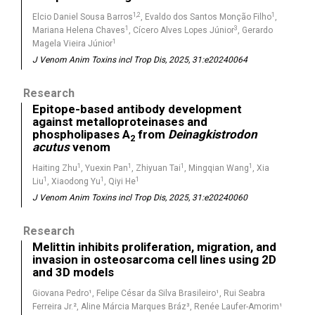
1,2
1
Elcio Daniel Sousa Barros
, Evaldo dos Santos Monção Filho
,
1
3
Mariana Helena Chaves
, Cícero Alves Lopes Júnior
, Gerardo
1
Magela Vieira Júnior
J Venom Anim Toxins incl Trop Dis, 2025, 31:e20240064
Research
Epitope-based antibody development
against metalloproteinases and
phospholipases A
from
Deinagkistrodon
2
acutus
venom
1
1
1
1
Haiting Zhu
, Yuexin Pan
, Zhiyuan Tai
, Mingqian Wang
, Xia
1
1
1
Liu
, Xiaodong Yu
, Qiyi He
J Venom Anim Toxins incl Trop Dis, 2025, 31:e20240060
Research
Melittin inhibits proliferation, migration, and
invasion in osteosarcoma cell lines using 2D
and 3D models
Giovana Pedro¹, Felipe César da Silva Brasileiro¹, Rui Seabra
Ferreira Jr.², Aline Márcia Marques Bráz³, Renée Laufer-Amorim¹