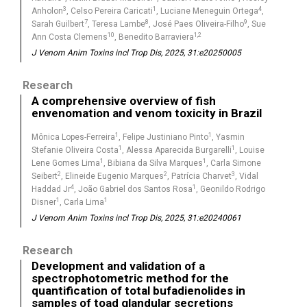
3
1
4
Anholon
, Celso Pereira Caricati
, Luciane Meneguin Ortega
,
7
8
9
Sarah Guilbert
, Teresa Lambe
, José Paes Oliveira-Filho
, Sue
10
1,2
Ann Costa Clemens
, Benedito Barraviera
J Venom Anim Toxins incl Trop Dis, 2025, 31:e20250005
Research
A comprehensive overview of fish
envenomation and venom toxicity in Brazil
1
1
Mônica Lopes-Ferreira
, Felipe Justiniano Pinto
, Yasmin
1
1
Stefanie Oliveira Costa
, Alessa Aparecida Burgarelli
, Louise
1
1
Lene Gomes Lima
, Bibiana da Silva Marques
, Carla Simone
2
2
3
Seibert
, Elineide Eugenio Marques
, Patrícia Charvet
, Vidal
4
1
Haddad Jr
, João Gabriel dos Santos Rosa
, Geonildo Rodrigo
1
1
Disner
, Carla Lima
J Venom Anim Toxins incl Trop Dis, 2025, 31:e20240061
Research
Development and validation of a
spectrophotometric method for the
quantification of total bufadienolides in
samples of toad glandular secretions