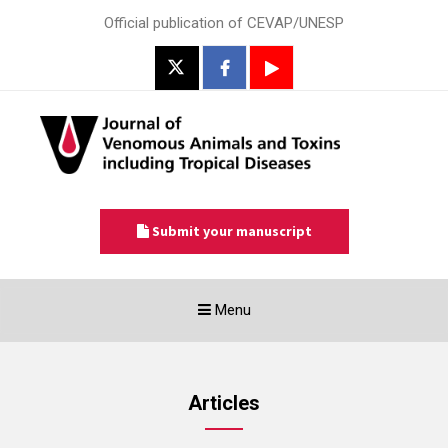
Official publication of CEVAP/UNESP
Submit your manuscript
Toggle
Menu
navigation
Articles