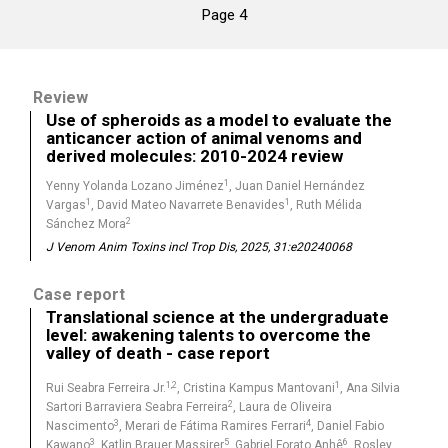
Page 4
Review
Use of spheroids as a model to evaluate the
anticancer action of animal venoms and
derived molecules: 2010-2024 review
1
Yenny Yolanda Lozano Jiménez
, Juan Daniel Hernández
1
1
Vargas
, David Mateo Navarrete Benavides
, Ruth Mélida
2
Sánchez Mora
J Venom Anim Toxins incl Trop Dis, 2025, 31:e20240068
Case report
Translational science at the undergraduate
level: awakening talents to overcome the
valley of death - case report
1,2
1
Rui Seabra Ferreira Jr.
, Cristina Kampus Mantovani
, Ana Silvia
2
Sartori Barraviera Seabra Ferreira
, Laura de Oliveira
3
4
Nascimento
, Merari de Fátima Ramires Ferrari
, Daniel Fabio
3
5
6
Kawano
, Katlin Brauer Massirer
, Gabriel Forato Anhê
, Rosley